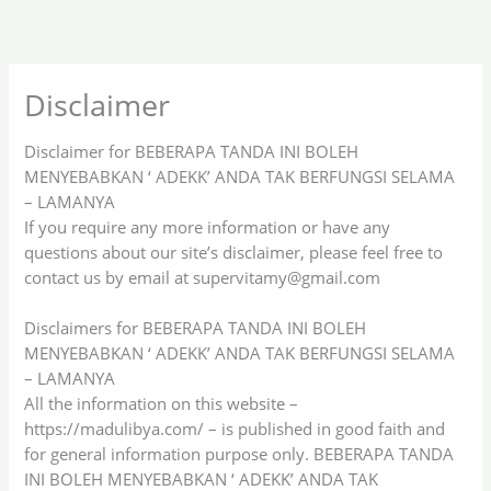
Skip
to
content
Disclaimer
Disclaimer for BEBERAPA TANDA INI BOLEH
MENYEBABKAN ‘ ADEKK’ ANDA TAK BERFUNGSI SELAMA
– LAMANYA
If you require any more information or have any
questions about our site’s disclaimer, please feel free to
contact us by email at
supervitamy@gmail.com
Disclaimers for BEBERAPA TANDA INI BOLEH
MENYEBABKAN ‘ ADEKK’ ANDA TAK BERFUNGSI SELAMA
– LAMANYA
All the information on this website –
https://madulibya.com/ – is published in good faith and
for general information purpose only. BEBERAPA TANDA
INI BOLEH MENYEBABKAN ‘ ADEKK’ ANDA TAK