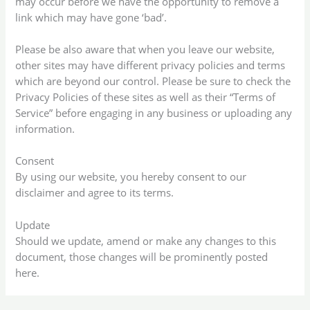
may occur before we have the opportunity to remove a
link which may have gone ‘bad’.
Please be also aware that when you leave our website,
other sites may have different privacy policies and terms
which are beyond our control. Please be sure to check the
Privacy Policies of these sites as well as their “Terms of
Service” before engaging in any business or uploading any
information.
Consent
By using our website, you hereby consent to our
disclaimer and agree to its terms.
Update
Should we update, amend or make any changes to this
document, those changes will be prominently posted
here.