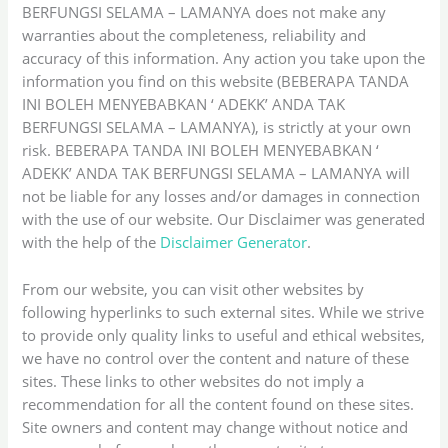
BERFUNGSI SELAMA – LAMANYA does not make any
warranties about the completeness, reliability and
accuracy of this information. Any action you take upon the
information you find on this website (BEBERAPA TANDA
INI BOLEH MENYEBABKAN ‘ ADEKK’ ANDA TAK
BERFUNGSI SELAMA – LAMANYA), is strictly at your own
risk. BEBERAPA TANDA INI BOLEH MENYEBABKAN ‘
ADEKK’ ANDA TAK BERFUNGSI SELAMA – LAMANYA will
not be liable for any losses and/or damages in connection
with the use of our website. Our Disclaimer was generated
with the help of the
Disclaimer Generator
.
From our website, you can visit other websites by
following hyperlinks to such external sites. While we strive
to provide only quality links to useful and ethical websites,
we have no control over the content and nature of these
sites. These links to other websites do not imply a
recommendation for all the content found on these sites.
Site owners and content may change without notice and