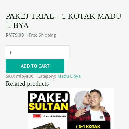
PAKEJ TRIAL – 1 KOTAK MADU
LIBYA
RM
79.00
+ Free Shipping
ADD TO CART
SKU:
mlbya001
Category:
Madu Libya
Related products