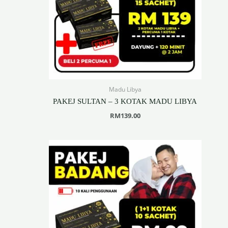
Madu Libya
PAKEJ SULTAN – 3 KOTAK MADU LIBYA
RM
139.00