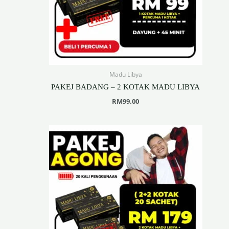
Madu Libya
PAKEJ BADANG – 2 KOTAK MADU LIBYA
RM
99.00